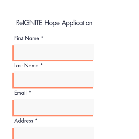
ReIGNITE Hope Application
First Name
Last Name
Email
Address