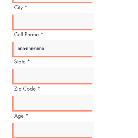
City
Cell Phone
State
Zip Code
Age