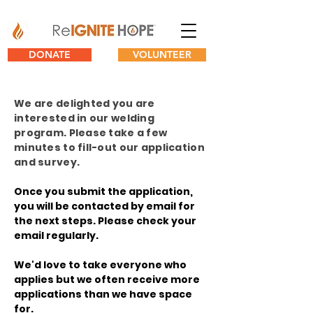
DONATE
VOLUNTEER
We are delighted you are
interested in our welding
program. Please take a few
minutes to fill-out our application
and survey.
Once you submit the application,
you will be contacted by email for
the next steps. Please check your
email regularly.
We'd love to take everyone who
applies but we often receive more
applications than we have space
for.