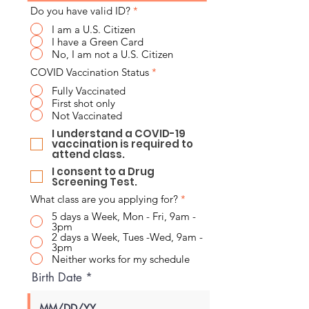
Do you have valid ID?
*
I am a U.S. Citizen
I have a Green Card
No, I am not a U.S. Citizen
COVID Vaccination Status
*
Fully Vaccinated
First shot only
Not Vaccinated
I understand a COVID-19
vaccination is required to
attend class.
I consent to a Drug
Screening Test.
What class are you applying for?
*
5 days a Week, Mon - Fri, 9am -
3pm
2 days a Week, Tues -Wed, 9am -
3pm
Neither works for my schedule
Birth Date