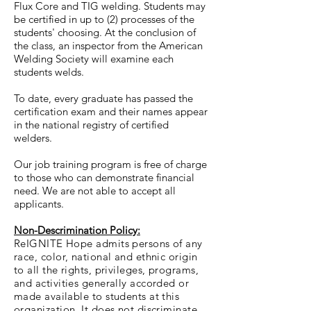
Flux Core and TIG welding. Students may
be certified in up to (2) processes of the
students' choosing. At the conclusion of
the class, an inspector from the American
Welding Society will examine each
students welds.
To date, every graduate has passed the
certification exam and their names appear
in the national registry of certified
welders.
Our job training program is free of charge
to those who can demonstrate financial
need. We are not able to accept all
applicants.
Non-Descrimination Policy:
ReIGNITE Hope admits persons of any
race, color, national and ethnic origin
to all the rights, privileges, programs,
and activities generally accorded or
made available to students at this
organization. It does not discriminate