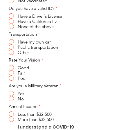
Not Vaccinated
Do you have a valid ID?
*
Have a Driver's License
Have a California ID
None of the above
Transportation
*
Have my own car
Public transportation
Other
Rate Your Vision
*
Good
Fair
Poor
Are you a Military Veteran
*
Yes
No
Annual Income
*
Less than $32,500
More than $32,500
I understand a COVID-19