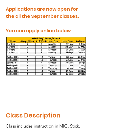
Applications are now open for
the all the September classes.
You can apply online below.
Class Description
Class includes instruction in MIG, Stick,