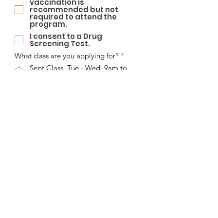
vaccination is
recommended but not
required to attend the
program.
I consent to a Drug
Screening Test.
What class are you applying for?
*
Sept Class, Tue - Wed, 9am to
3pm
Sept Class, Thurs - Fri, 9am to
3pm
Sept Class, Mon - Fri, 8am to 3pm
Education
*
College Degree
High School Diploma
GED
Taking a GED Course
None of the above
Birth Date