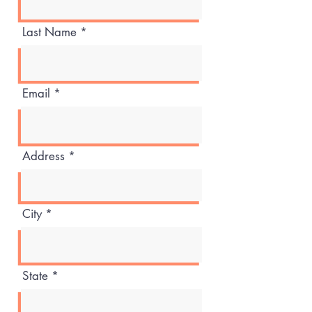
Last Name
Email
Address
City
State