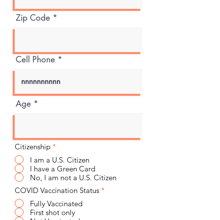
Zip Code
Cell Phone
Age
Citizenship
*
I am a U.S. Citizen
I have a Green Card
No, I am not a U.S. Citizen
COVID Vaccination Status
*
Fully Vaccinated
First shot only