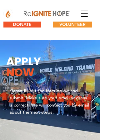
DONATE
VOLUNTEER
APPLY
NOW
Please fill out the form below and
submit. Make sure your email address
is correct. We will contact you by email
about the next steps.