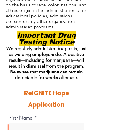
on the basis of race, color, national and
ethnic origin in the administration of its
educational policies, admissions
policies or any other organization-
administered programs.
Important Drug
Testing Notice
We regularly administer drug tests, just
as welding employers do. A positive
result—including for marijuana—will
result in dismissal from the program.
Be aware that marijuana can remain
detectable for weeks after use.
ReIGNITE Hope
Application
First Name