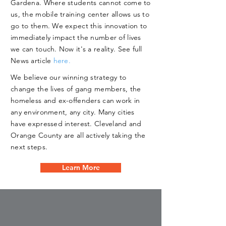
Gardena. Where students cannot come to
us, the mobile training center allows us to
go to them. We expect this innovation to
immediately impact the number of lives
we can touch. Now it's a reality. See full
News article
here.
We believe our winning strategy to
change the lives of gang members, the
homeless and ex-offenders can work in
any environment, any city. Many cities
have expressed interest. Cleveland and
Orange County are all actively taking the
next steps.
Learn More