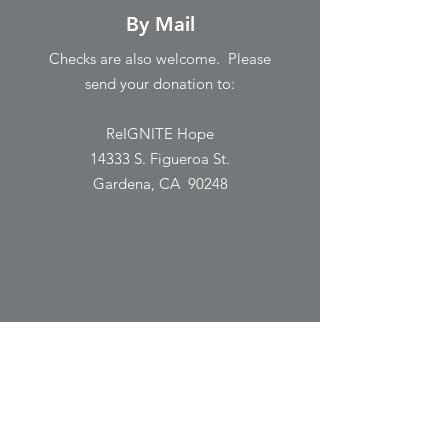
By Mail
Checks are also welcome. Please
send your donation to:
ReIGNITE Hope
14333 S. Figueroa St.
Gardena, CA 90248