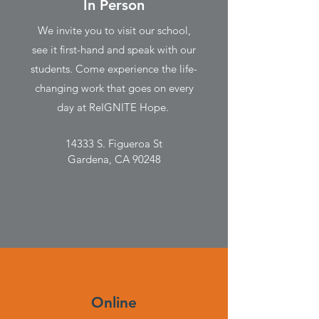
In Person
We invite you to visit our school,
see it first-hand and speak with our
students. Come experience the life-
changing work that goes on every
day at ReIGNITE Hope.
14333 S. Figueroa St
Gardena, CA 90248
Online