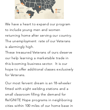
We have a heart to expand our program
to include young men and women
returning home
after
serving our country.
The unemployment
rate of our Veterans
is alarmingly high.
These treasured
Veterans
of ours deserve
our help learning a marketable trade in
this booming business sector. It is our
hope to offer additional classes exclusively
for Veterans.
Our most fervent dream is an 18-wheeler
fitted with eight welding stations and a
small classroom filling the demand for
ReIGNITE Hope programs in neighboring
cities within 100 miles of our home base in