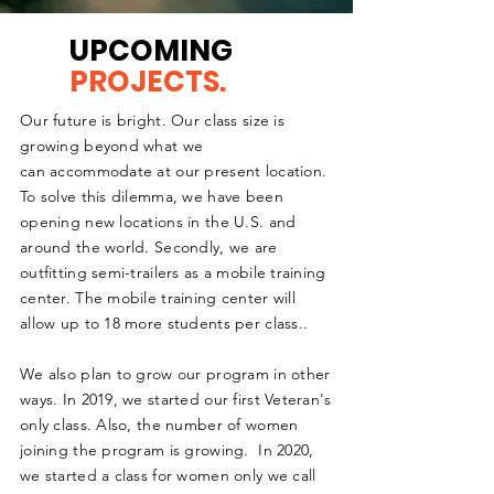
UPCOMING
PROJECTS.
Our future is bright. Our class size is
growing
beyond what we
can
accommodate at our present location.
To solve this dilemma, we have been
opening new locations in the U.S. and
around the world. Secondly, we are
outfitting
semi-trailers as a mobile training
center. The mobile training
center
will
allow up to 18 more students per class..
We also plan to grow our program in other
ways. In 2019, we started our first Veteran's
only class. Also, the number of women
joining the program is growing. In 2020,
we
started
a class for women only we call