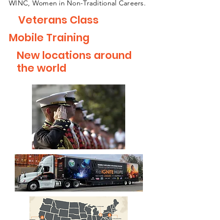
WINC, Women in Non-Traditional Careers.
Veterans Class
Mobile Training
New locations around
the world