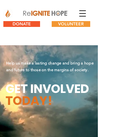
DONATE
VOLUNTEER
Help us make a lasting change and bring a hope
and future to those on the margins of society.
GET INVOLVED
TODAY!