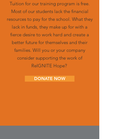
Tuition for our training program is free.
Most of our students lack the financial
resources to pay for the school. What they
lack in funds, they make up for with a
fierce desire to work hard and create a
better future for themselves and their
families. Will you or your company
consider supporting the work of
ReIGNITE Hope?
DONATE NOW