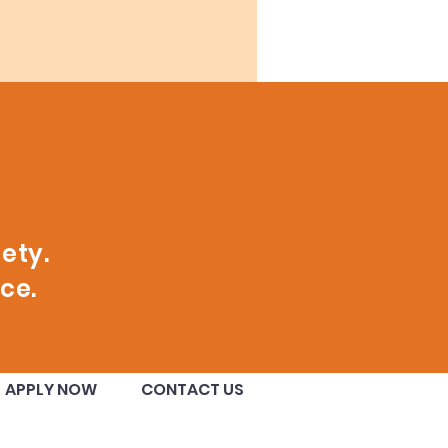
ety.
ce.
APPLY NOW
CONTACT US