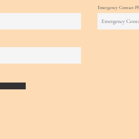
Emergency Contact P