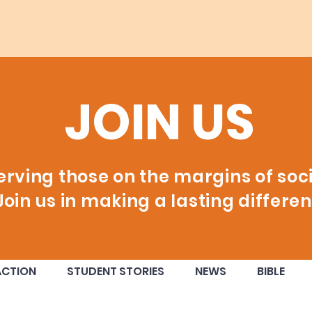
JOIN US
erving those on the margins of soci
Join us in making a lasting differen
ACTION
STUDENT STORIES
NEWS
BIBLE