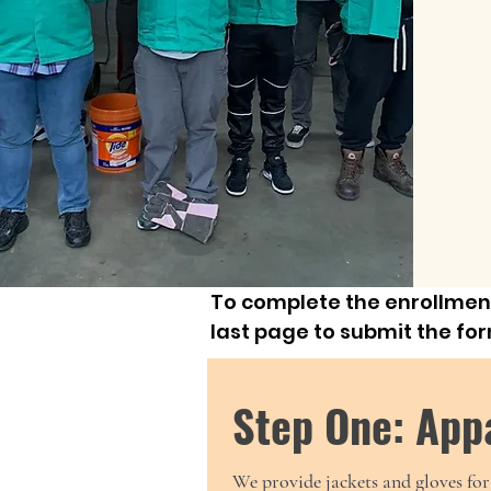
To complete the enrollment
last page to submit the fo
Step One: App
We provide jackets and gloves for 