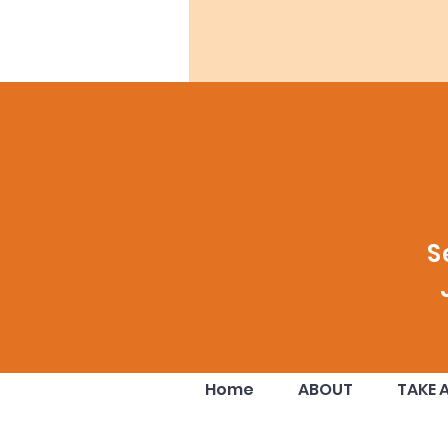
S
Home
ABOUT
TAKE 