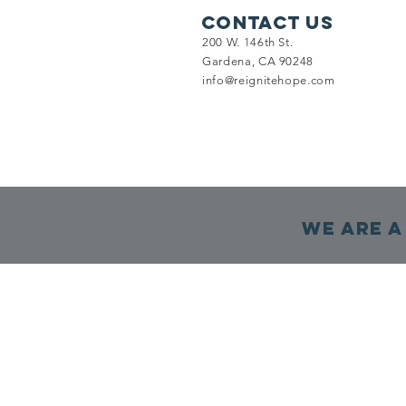
Contact Us
200 W. 146th St.
Gardena, CA 90248
info@reignitehope.com
We are a 