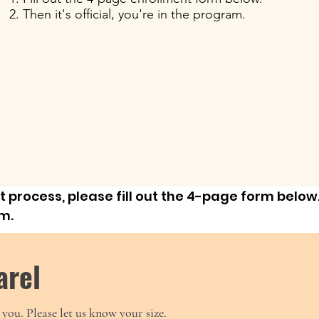
Then it's official, you're in the program.
 process, please fill out the 4-page form below.
rm.
arel
you. Please let us know your size.