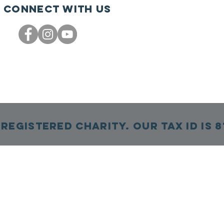
Connect with us
Registered Charity. Our TAX ID is 8