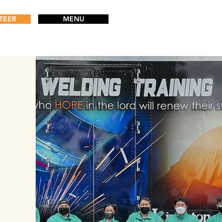
TEER
MENU