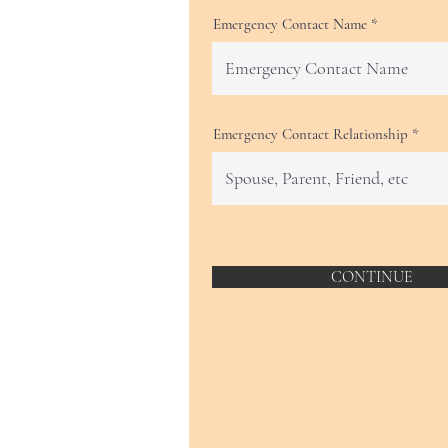
Emergency Contact Name
Emergency Contact Relationship
CONTINUE