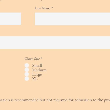
Last Name
Glove Size
*
Small
Medium
Large
XL
ation is recommended but not required for admission to the pr