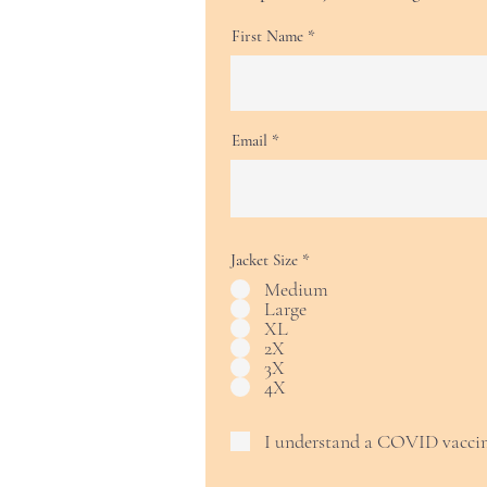
First Name
Email
Jacket Size
*
Medium
Large
XL
2X
3X
4X
I understand a COVID vaccin