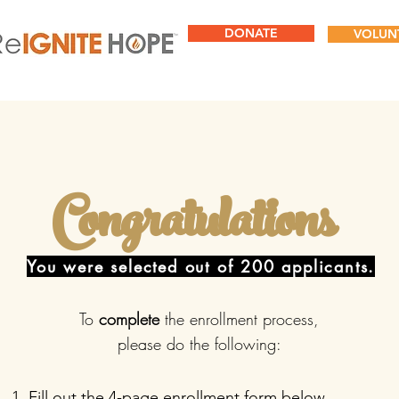
DONATE
VOLUN
Congratulations
You were selected out of 200 applicants.
To
complete
the enrollment process,
please do the following:
Fill out the 4-page enrollment form below.