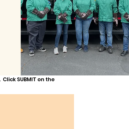
 Click SUBMIT on the