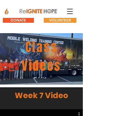
DONATE
VOLUNTEER
Class
Videos
Week 7 Video