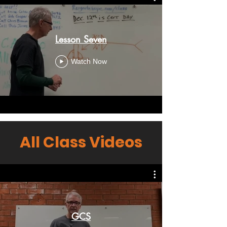
Lesson Seven
Watch Now
All Class Videos
GCS