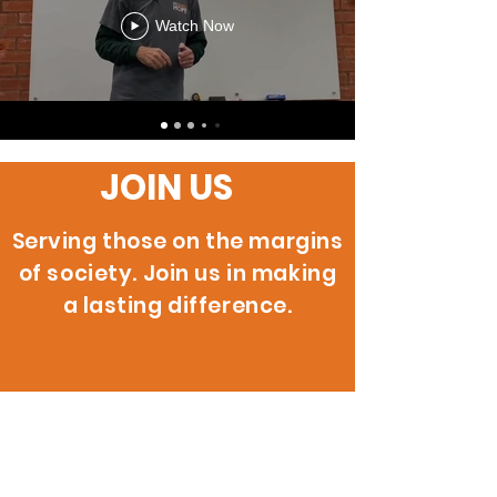
Watch Now
JOIN US
Serving those on the margins
of society. Join us in making
a lasting difference.
200 W. 146th St.
Gardena, CA 90248