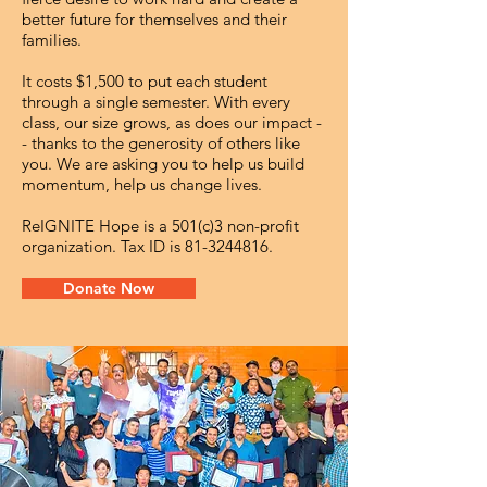
better future for themselves and their
families.
It costs $1,500 to put each student
through a single semester. With every
class, our size grows, as does our impact -
- thanks to the generosity of others like
you. We are asking you to help us build
momentum, help us change lives.
ReIGNITE Hope is a 501(c)3 non-profit
organization. Tax ID is
81-3244816
.
Donate Now