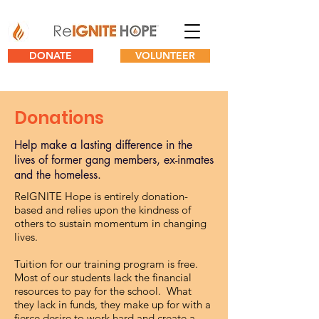
DONATE
VOLUNTEER
Donations
Help make a lasting difference in the
lives of former gang members, ex-inmates
and the homeless.
ReIGNITE Hope is entirely donation-
based and relies upon the kindness of
others to sustain momentum in changing
lives.
Tuition for our training program is free.
Most of our students lack the financial
resources to pay for the school. What
they lack in funds, they make up for with a
fierce desire to work hard and create a