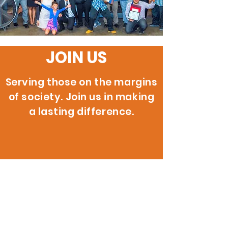
JOIN US
Serving those on the margins
of society. Join us in making
a lasting difference.
200 W. 146th St.
Gardena, CA 90248
info@reignitehope.com