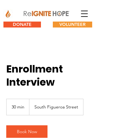
DONATE
VOLUNTEER
Enrollment
Interview
30 min
3
South Figueroa Street
0
m
i
n
Book Now