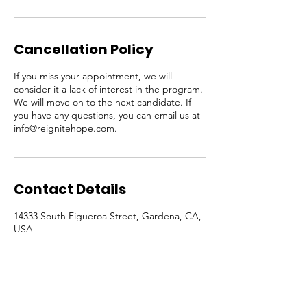
Cancellation Policy
If you miss your appointment, we will
consider it a lack of interest in the program.
We will move on to the next candidate. If
you have any questions, you can email us at
info@reignitehope.com.
Contact Details
14333 South Figueroa Street, Gardena, CA,
USA