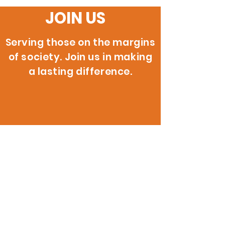
JOIN US
Serving those on the margins
of society. Join us in making
a lasting difference.
200 W. 146th St.
Gardena, CA 90248
info@reignitehope.com