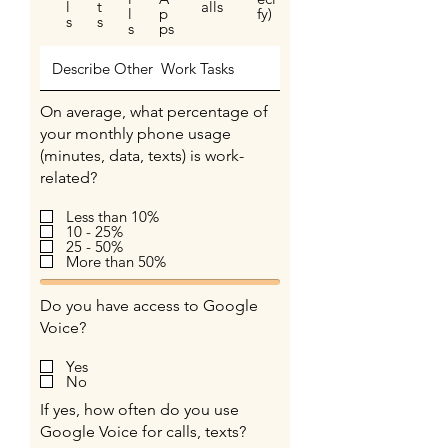
l
t
alls
l
p
fy)
s
s
s
ps
On average, what percentage of
your monthly phone usage
(minutes, data, texts) is work-
related?
Less than 10%
10 - 25%
25 - 50%
More than 50%
Do you have access to Google
Voice?
Yes
No
If yes, how often do you use
Google Voice for calls, texts?