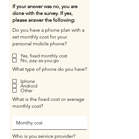
If your answer was no, you are
done with the survey. If yes,
please answer the following:
Do you have a phone plan with a
set monthly cost for your
personal mobile phone?
Yes, fixed monthly cost
No, pay-as-you-go
What type of phone do you have?
Iphone
Android
Other
What is the fixed cost or average
monthly cost?
Who is you service provider?