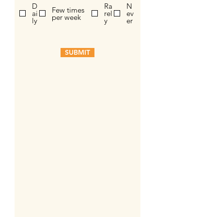
D
Ra
N
Few times
ai
rel
ev
per week
ly
y
er
SUBMIT