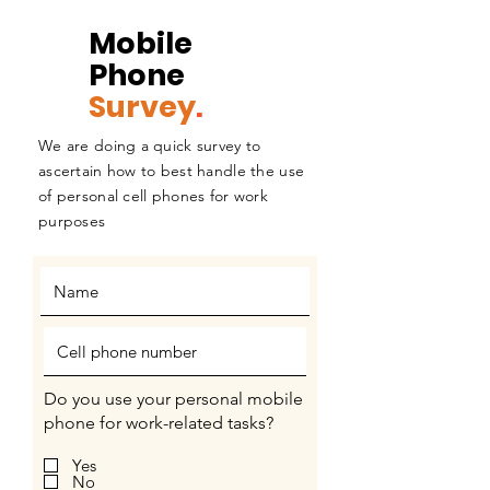
Mobile
Phone
Survey
.
We are doing a quick survey to
ascertain how to best handle the use
of personal cell phones for work
purposes
Do you use your personal mobile
phone for work-related tasks?
Yes
No