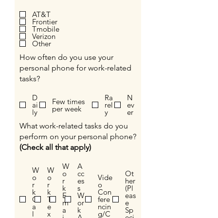
AT&T
Frontier
Tmobile
Verizon
Other
How often do you use your
personal phone for work-related
tasks?
D
Ra
N
Few times
ai
rel
ev
per week
ly
y
er
What work-related tasks do you
perform on your personal phone?
(Check all that apply)
W
A
W
W
o
cc
Ot
o
o
Vide
r
es
her
r
r
o
k
s
(Pl
k
k
Con
E
W
eas
C
T
fere
m
or
e
a
e
ncin
a
k
Sp
l
x
g/C
i
A
eci