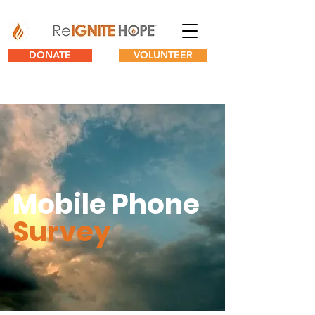
DONATE
VOLUNTEER
Mobile Phone
Survey