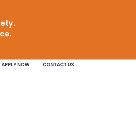
ety.
ce.
nge County
APPLY NOW
CONTACT US
ugural Class