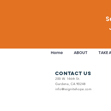
Comments
S
Write a comment...
Your Donation Doubled!!
Home
ABOUT
TAKE 
Contact Us
200 W. 146th St.
Gardena, CA 90248
info@reignitehope.com