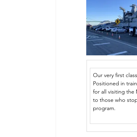
Our very first cla
Positioned in train
for all visiting t
to those who stop
program.