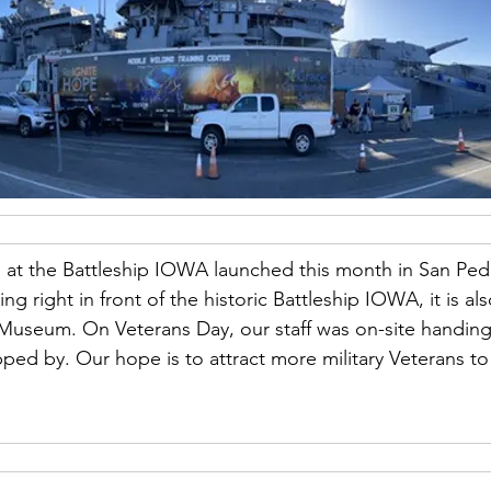
ss at the Battleship IOWA launched this month in San Ped
ing right in front of the historic Battleship IOWA, it is al
he Museum. On Veterans Day, our staff was on-site handing 
ped by. Our hope is to attract more military Veterans to