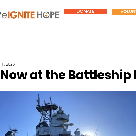
DONATE
VOLUN
 1, 2023
 Now at the Battleshi