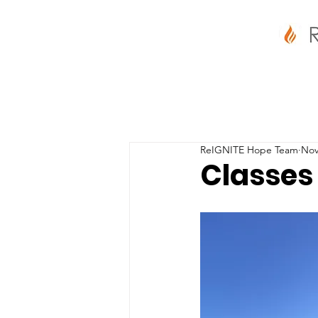
ReIGNITE Hope Team
Nov
Classes