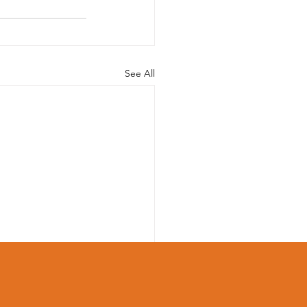
See All