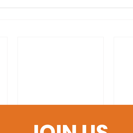
JOIN US