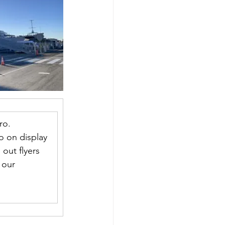
ro. 
so on display 
out flyers 
 our 