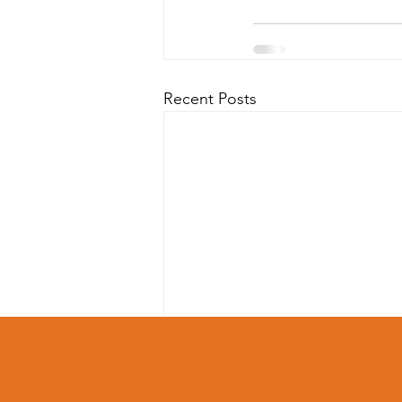
Recent Posts