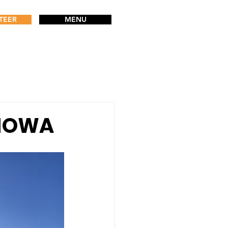
TEER
MENU
p IOWA