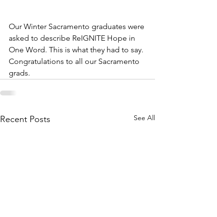
Our Winter Sacramento graduates were 
asked to describe ReIGNITE Hope in 
One Word. This is what they had to say. 
Congratulations to all our Sacramento 
grads.
See All
Recent Posts