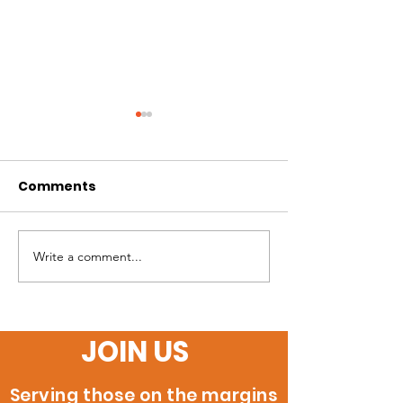
Comments
Write a comment...
60 New Certified
Orange Coun
Welders Ready to
Inaugural Cla
Build their Future!
JOIN US
Serving those on the margins