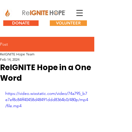
DONATE
VOLUNTEER
Post
ReIGNITE Hope Team
Feb 14, 2024
ReIGNITE Hope in a One
Word
https://video.wixstatic.com/video/74a795_b7
e7ef8c84ff40458d48491ddd8364b0/480p/mp4
/file.mp4