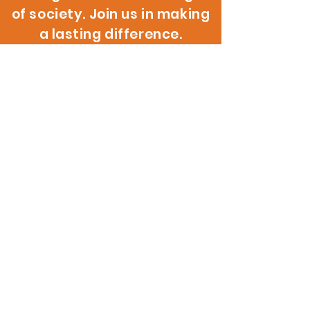
of society. Join us in making
a lasting difference.
200 W. 146th St.
Gardena, CA 90248
info@reignitehope.com