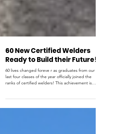
60 New Certified Welders
Ready to Build their Future!
60 lives changed foreve r as graduates from our
last four classes of the year officially joined the
ranks of certified welders! This achievement is
definitive proof they are ready to contribute to the
backbone of American industry. Look for their
names soon in the national registry of certified