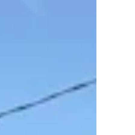
forward with a powerful challenge: If we can raise
$250,000 over the next year for critical training
equipment, they will match it dollar-for-dollar. This
means that starting today, every single dollar you
give will have double the power. A $