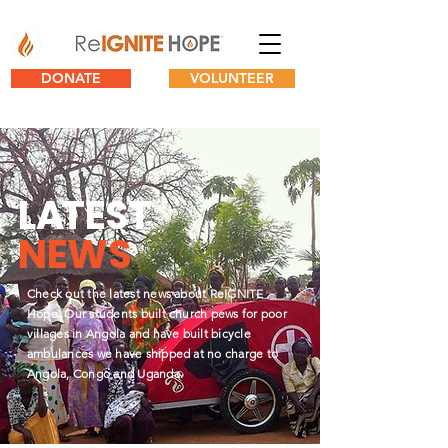
DONATE
VOLUNTEER
L
A
TEST
NEWS
Check out the latest news about ReIGNITE
Hope. Our students built church pews for poor
villages in Angola and have built bicycle
ambulances we have shipped at no charge to
Angola, Congo and Uganda.