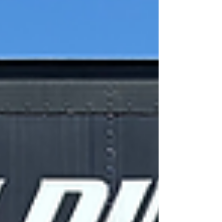
welders.