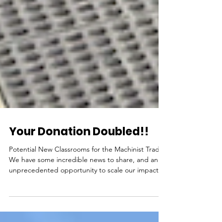
Your Donation Doubled!!
Potential New Classrooms for the Machinist Trade
We have some incredible news to share, and an
unprecedented opportunity to scale our impact
right here in Los Angeles—but we need your help
to seize it. A generous foundation has stepped