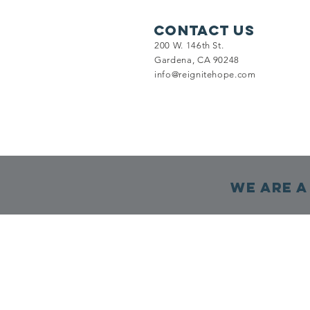
Contact Us
200 W. 146th St.
Gardena, CA 90248
info@reignitehope.com
We are a 