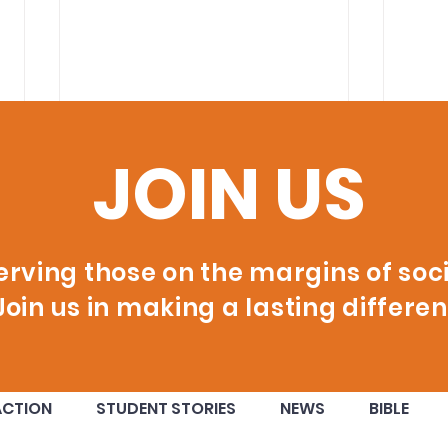
JOIN US
erving those on the margins of soci
Join us in making a lasting differen
60 New Certified
Ora
ACTION
STUDENT STORIES
NEWS
BIBLE
Welders Ready to Build
Ina
their Future!