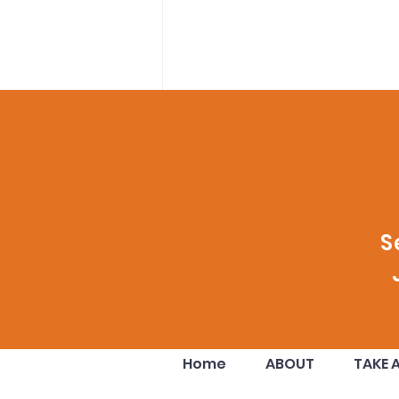
Comments
S
Write a comment...
Your Donation Doubled!!
Home
ABOUT
TAKE 