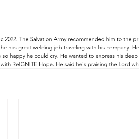
c 2022. The Salvation Army recommended him to the pr
 he has great welding job traveling with his company. He
s so happy he could cry. He wanted to express his deep 
 with ReIGNITE Hope. He said he's praising the Lord wh