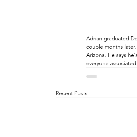
Adrian graduated De
couple months later,
Arizona. He says he'
everyone associated
Recent Posts