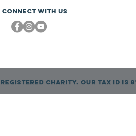
Connect with us
Registered Charity. Our TAX ID is 8