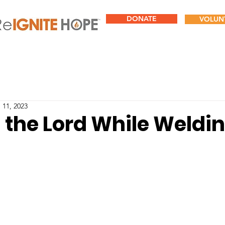
DONATE
VOLUN
 11, 2023
 the Lord While Weldi