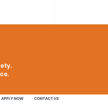
ety.
ce.
nge County
APPLY NOW
CONTACT US
ugural Class