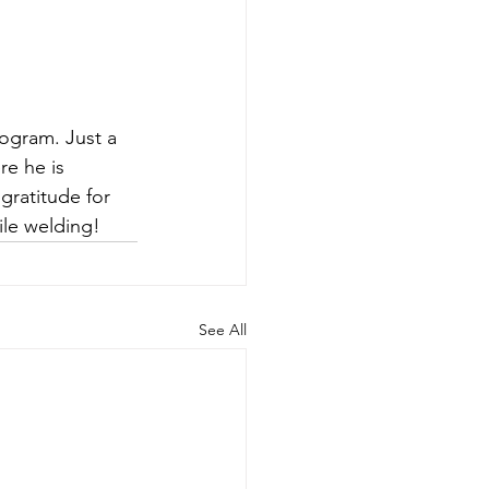
ogram. Just a 
re he is 
gratitude for 
ile welding!
See All