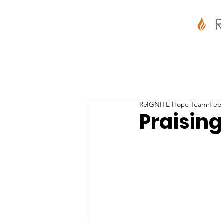
ReIGNITE Hope Team
Feb
Praising