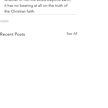
it has no bearing at all on the truth of 
the Christian faith.
See All
Recent Posts