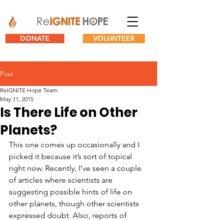
DONATE
VOLUNTEER
Post
ReIGNITE Hope Team
May 11, 2015
Is There Life on Other
Planets?
This one comes up occasionally and I 
picked it because it’s sort of topical 
right now. Recently, I’ve seen a couple 
of articles where scientists are 
suggesting possible hints of life on 
other planets, though other scientists 
expressed doubt. Also, reports of 