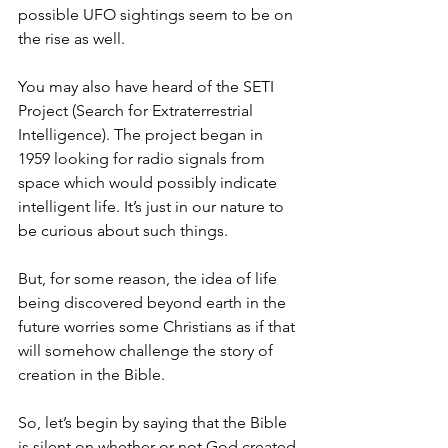
possible UFO sightings seem to be on 
the rise as well. 
You may also have heard of the SETI 
Project (Search for Extraterrestrial 
Intelligence). The project began in 
1959 looking for radio signals from 
space which would possibly indicate 
intelligent life. It’s just in our nature to 
be curious about such things. 
But, for some reason, the idea of life 
being discovered beyond earth in the 
future worries some Christians as if that 
will somehow challenge the story of 
creation in the Bible. 
So, let’s begin by saying that the Bible 
is silent on whether or not God created 