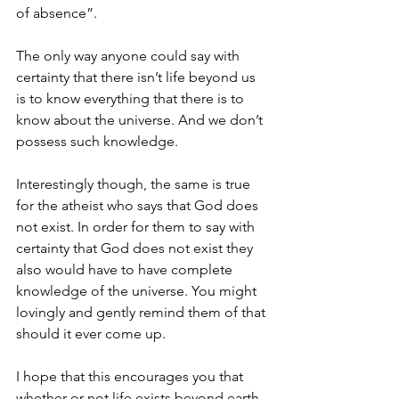
of absence”.
The only way anyone could say with 
certainty that there isn’t life beyond us 
is to know everything that there is to 
know about the universe. And we don’t 
possess such knowledge. 
Interestingly though, the same is true 
for the atheist who says that God does 
not exist. In order for them to say with 
certainty that God does not exist they 
also would have to have complete 
knowledge of the universe. You might 
lovingly and gently remind them of that 
should it ever come up.  
I hope that this encourages you that 
whether or not life exists beyond earth, 