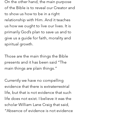
On the other hand, the main purpose 
of the Bible is to reveal our Creator and 
to show us how to be in a right 
relationship with Him. And it teaches 
us how we ought to live our lives. It is 
primarily God’s plan to save us and to 
give us a guide for faith, morality and 
spiritual growth. 
Those are the main things the Bible 
presents and it has been said “The 
main things are plain things.” 
Currently we have no compelling 
evidence that there is extraterrestrial 
life, but that is not evidence that such 
life does not exist. I believe it was the 
scholar William Lane Craig that said, 
“Absence of evidence is not evidence 