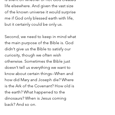
life elsewhere. And given the vast size 
of the known universe it would surprise 
me if God only blessed earth with life, 
but it certainly could be only us. 
Second, we need to keep in mind what 
the main purpose of the Bible is. God 
didn’t give us the Bible to satisfy our 
curiosity, though we often wish 
otherwise. Sometimes the Bible just 
doesn’t tell us everything we want to 
know about certain things--When and 
how did Mary and Joseph die? Where 
is the Ark of the Covenant? How old is 
the earth? What happened to the 
dinosaurs? When is Jesus coming 
back? And so on. 